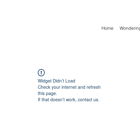
Home
Wonderin
Widget Didn’t Load
Check your internet and refresh
this page.
If that doesn’t work, contact us.