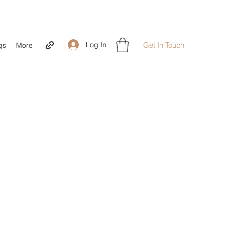
Log In
Get In Touch
gs
More