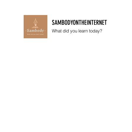
SAMBODYONTHEINTERNET
What did you learn today?