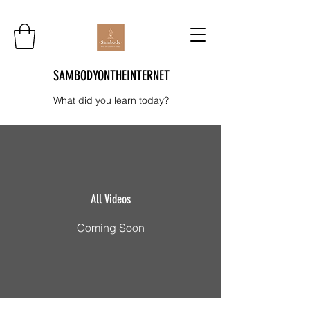
SAMBODYONTHEINTERNET
What did you learn today?
All Videos
Coming Soon