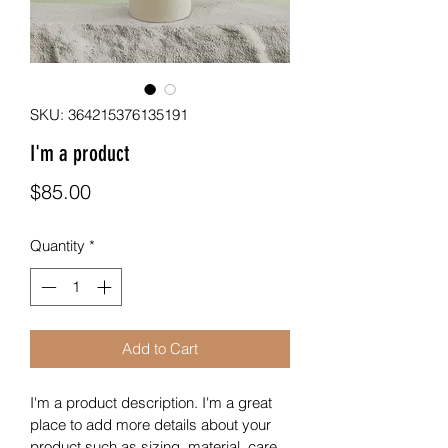
SKU: 364215376135191
I'm a product
Price
$85.00
Quantity
*
Add to Cart
I'm a product description. I'm a great 
place to add more details about your 
product such as sizing, material, care 