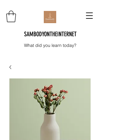
SAMBODYONTHEINTERNET
What did you learn today?